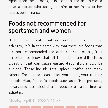
Apart from these foods, it is essential for an athlete to
have a doctor who can guide him or her in his or her
sports performance.
Foods not recommended for
sportsmen and women
If there are foods that are not recommended for
athletes, it is in the same way that there are foods that
are not recommended for athletes. First of all, it is
important to know that all foods that are difficult to
digest or that can cause gastric discomfort should be
avoided. These include fats, spices, coffee and many
others. These foods can upset you during your training
periods. Also, industrial foods such as refined products,
sugary products, alcohol and tobacco are a red line for
athletes.
Monday, April 11, 2022 3:37 AM