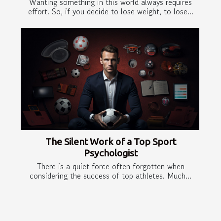
Wanting something in this world always requires
effort. So, if you decide to lose weight, to lose...
The Silent Work of a Top Sport
Psychologist
There is a quiet force often forgotten when
considering the success of top athletes. Much...