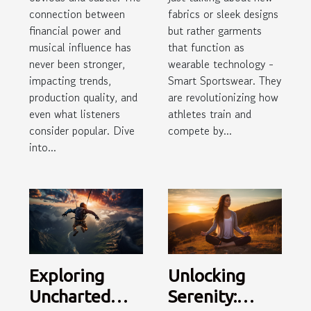
fabrics or sleek designs
connection between
but rather garments
financial power and
that function as
musical influence has
wearable technology -
never been stronger,
Smart Sportswear. They
impacting trends,
are revolutionizing how
production quality, and
athletes train and
even what listeners
compete by...
consider popular. Dive
into...
Exploring
Unlocking
Uncharted
Serenity: