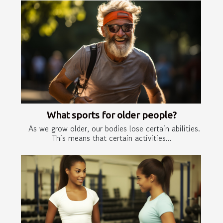
What sports for older people?
As we grow older, our bodies lose certain abilities.
This means that certain activities...