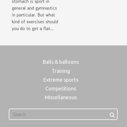
stomach is sport in
general and gymnastics
in particular. But what
kind of exercises should
you do to get a flat...
Balls & balloons
Training
Extreme sports
Competitions
Miscellaneous