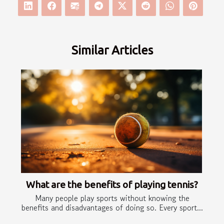
Similar Articles
What are the benefits of playing tennis?
Many people play sports without knowing the
benefits and disadvantages of doing so. Every sport...