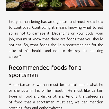
Every human being has an organism and must know how
to control it. Controlling it means knowing what to eat
so as not to damage it. Depending on your body, your
job, you must know that there are foods that you should
not eat. So, what foods should a sportsman eat for the
sake of his health and not to destroy his sporting
career?
Recommended foods for a
sportsman
A sportsman or woman must be careful about what he
or she puts in his or her mouth. He must like certain
types of food and dislike others. Among the categories
of food that a sportsman must eat, we can mention
proteins, fats and carbohydrates.