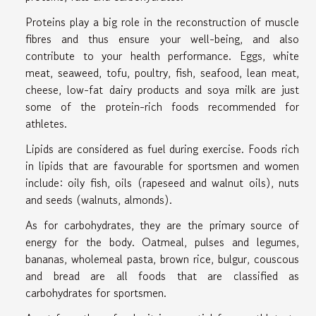
Proteins play a big role in the reconstruction of muscle
fibres and thus ensure your well-being, and also
contribute to your health performance. Eggs, white
meat, seaweed, tofu, poultry, fish, seafood, lean meat,
cheese, low-fat dairy products and soya milk are just
some of the protein-rich foods recommended for
athletes.
Lipids are considered as fuel during exercise. Foods rich
in lipids that are favourable for sportsmen and women
include: oily fish, oils (rapeseed and walnut oils), nuts
and seeds (walnuts, almonds).
As for carbohydrates, they are the primary source of
energy for the body. Oatmeal, pulses and legumes,
bananas, wholemeal pasta, brown rice, bulgur, couscous
and bread are all foods that are classified as
carbohydrates for sportsmen.