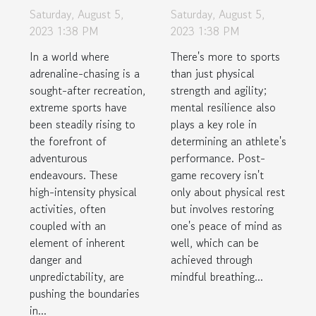
Terrain: The
Mindful
Saturday, August 5,
Saturday, August 5,
Rise of
Breathing
2023 1:38 PM
2023 1:38 PM
Extreme
Techniques
In a world where
There's more to sports
Sports in
for Post-Game
adrenaline-chasing is a
than just physical
Unlikely
Recovery
sought-after recreation,
strength and agility;
extreme sports have
mental resilience also
Locations
been steadily rising to
plays a key role in
the forefront of
determining an athlete's
adventurous
performance. Post-
endeavours. These
game recovery isn't
high-intensity physical
only about physical rest
activities, often
but involves restoring
coupled with an
one's peace of mind as
element of inherent
well, which can be
danger and
achieved through
unpredictability, are
mindful breathing...
pushing the boundaries
in...