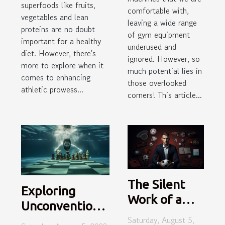
superfoods like fruits,
comfortable with,
vegetables and lean
leaving a wide range
proteins are no doubt
of gym equipment
important for a healthy
underused and
diet. However, there's
ignored. However, so
more to explore when it
much potential lies in
comes to enhancing
those overlooked
athletic prowess...
corners! This article...
The Silent
Exploring
Work of a
Unconventional
Top Sport
Saturday, August 5,
Sports: From