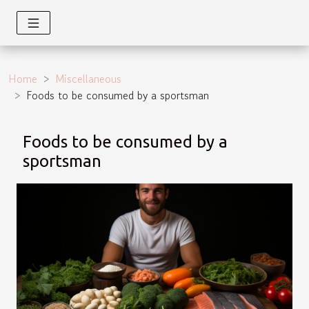
Home
Miscellaneous
Foods to be consumed by a sportsman
Foods to be consumed by a
sportsman