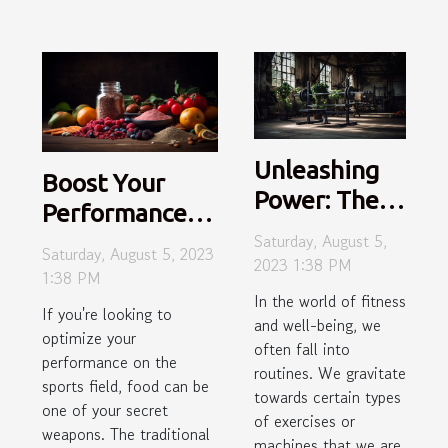
Unleashing
Boost Your
Power: The
Performance
Hidden
Saturday, August 5,
With These
Saturday, August 5, 2023
Potential of
2023 1:38 PM
Unconventional
1:38 PM
Underused
In the world of fitness
Sports
If you're looking to
Gym
and well-being, we
Superfoods
optimize your
Equipment
often fall into
performance on the
routines. We gravitate
sports field, food can be
towards certain types
one of your secret
of exercises or
weapons. The traditional
machines that we are