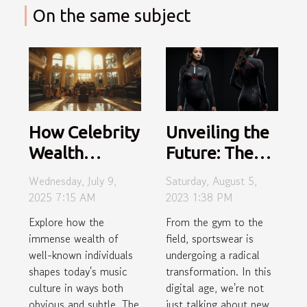
On the same subject
Unveiling the
How Celebrity
Future: The
Wealth
Revolutionary
Influences
Saturday, August 5,
Wednesday, July 9,
Impact of
Modern Music
2023 1:38 PM
2025 7:15 AM
Smart
Culture?
From the gym to the
Explore how the
Sportswear
field, sportswear is
immense wealth of
undergoing a radical
well-known individuals
transformation. In this
shapes today's music
digital age, we're not
culture in ways both
just talking about new
obvious and subtle. The