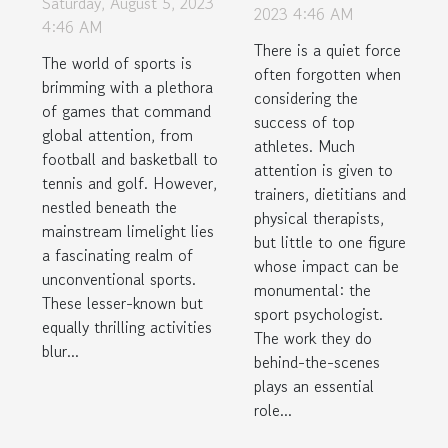
Saturday, August 5, 2023
Psychologist
2023 4:46 AM
Underwater
4:46 AM
There is a quiet force
Hockey to
The world of sports is
often forgotten when
Chess Boxing
brimming with a plethora
considering the
of games that command
success of top
global attention, from
athletes. Much
football and basketball to
attention is given to
tennis and golf. However,
trainers, dietitians and
nestled beneath the
physical therapists,
mainstream limelight lies
but little to one figure
a fascinating realm of
whose impact can be
unconventional sports.
monumental: the
These lesser-known but
sport psychologist.
equally thrilling activities
The work they do
blur...
behind-the-scenes
plays an essential
role...