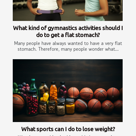
What kind of gymnastics activities should I
do to get a flat stomach?
Many people have always wanted to have a very flat
stomach. Therefore, many people wonder what...
What sports can I do to lose weight?