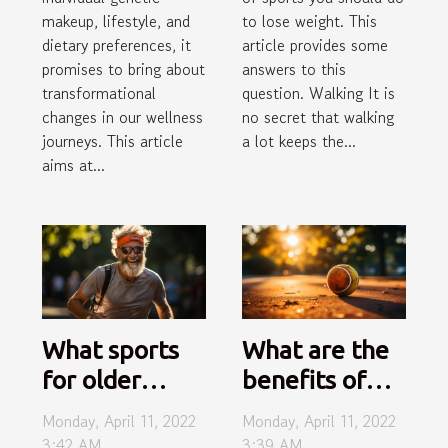
makeup, lifestyle, and
to lose weight. This
dietary preferences, it
article provides some
promises to bring about
answers to this
transformational
question. Walking It is
changes in our wellness
no secret that walking
journeys. This article
a lot keeps the...
aims at...
What sports
What are the
for older
benefits of
people?
playing
Monday, April 11, 2022
Monday, April 11, 2022
tennis?
3:42 AM
3:39 AM