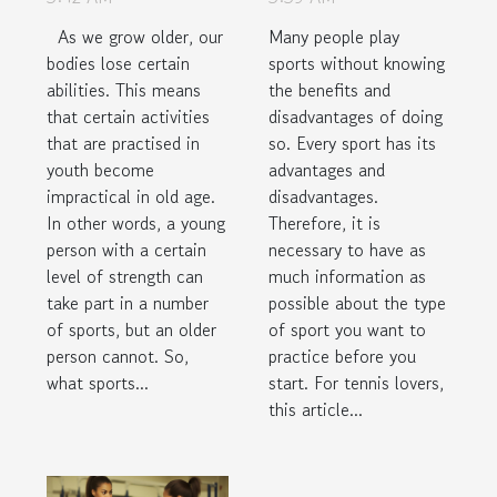
As we grow older, our
Many people play
bodies lose certain
sports without knowing
abilities. This means
the benefits and
that certain activities
disadvantages of doing
that are practised in
so. Every sport has its
youth become
advantages and
impractical in old age.
disadvantages.
In other words, a young
Therefore, it is
person with a certain
necessary to have as
level of strength can
much information as
take part in a number
possible about the type
of sports, but an older
of sport you want to
person cannot. So,
practice before you
what sports...
start. For tennis lovers,
this article...