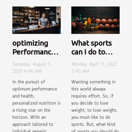
optimizing
What sports
Performance
can I do to
with
lose weight?
Saturday, August 5,
Monday, April 11, 2022
Personalized
2023 4:46 AM
3:43 AM
Nutrition
In the pursuit of
Wanting something in
optimum performance
this world always
and health,
requires effort. So, if
personalized nutrition is
you decide to lose
a rising star on the
weight, to lose weight,
horizon. With an
you must like to do
approach tailored to
sports. But, what kind
individual genetic
of sports you should do