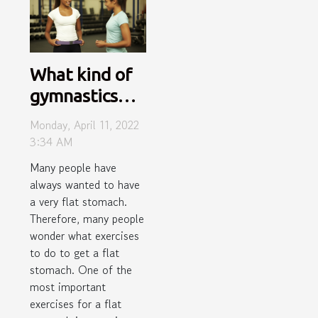
What kind of
gymnastics
activities
Monday, April 11, 2022
should I do to
3:34 AM
get a flat
Many people have
stomach?
always wanted to have
a very flat stomach.
Therefore, many people
wonder what exercises
to do to get a flat
stomach. One of the
most important
exercises for a flat